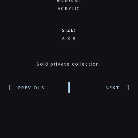
ACRYLIC
SIZE:
6 X 8
Sold private collection.
PREVIOUS
NEXT