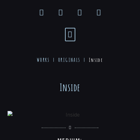
WORKS |
ORIGINALS
|
Inside
Inside
MEDIUM: