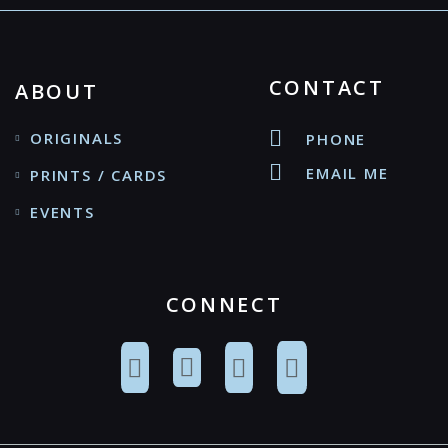
CONTACT
ABOUT
ORIGINALS
PHONE
EMAIL ME
PRINTS / CARDS
EVENTS
CONNECT