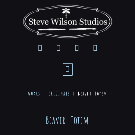
WORKS |
ORIGINALS
|
Beaver Totem
Beaver Totem