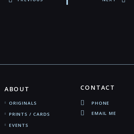
CONTACT
ABOUT
ORIGINALS
PHONE
EMAIL ME
PRINTS / CARDS
EVENTS