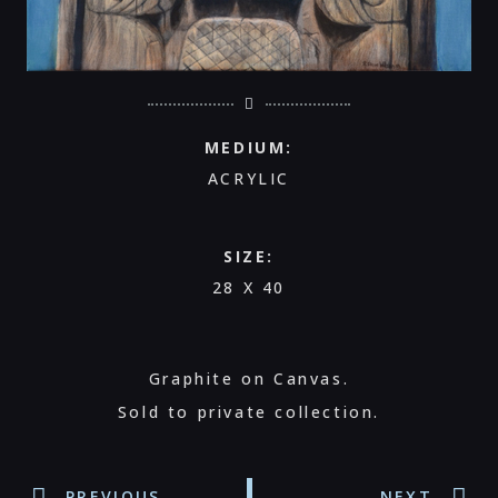
MEDIUM:
ACRYLIC
SIZE:
28 X 40
Graphite on Canvas.
Sold to private collection.
PREVIOUS
NEXT