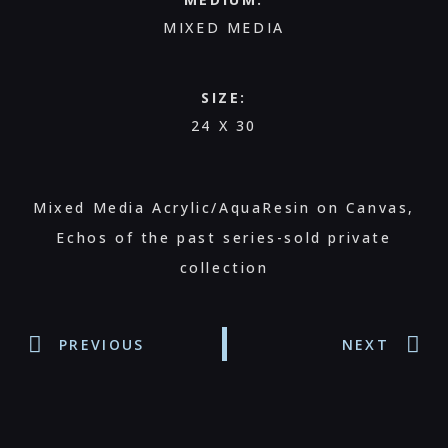
MIXED MEDIA
SIZE:
24 X 30
Mixed Media Acrylic/AquaResin on Canvas,
Echos of the past series-sold private
collection
PREVIOUS
NEXT