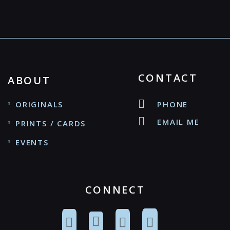
CONTACT
ABOUT
ORIGINALS
PHONE
EMAIL ME
PRINTS / CARDS
EVENTS
CONNECT