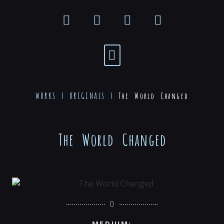
WORKS |
ORIGINALS
|
The World Changed
The World Changed
MEDIUM: