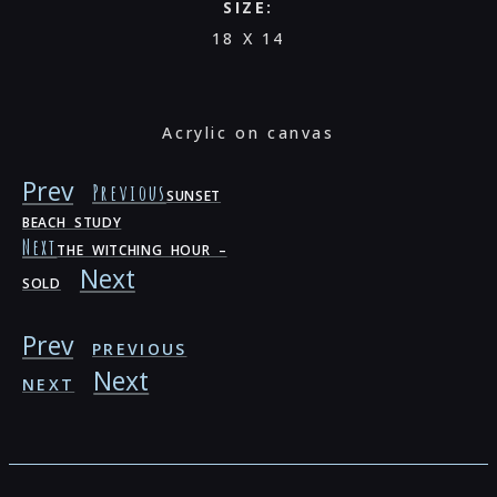
SIZE:
18 X 14
Acrylic on canvas
Prev
Previous
SUNSET
BEACH STUDY
Next
THE WITCHING HOUR –
Next
SOLD
Prev
PREVIOUS
Next
NEXT