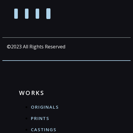
©2023 All Rights Reserved
WORKS
ORIGINALS
PRINTS
CASTINGS