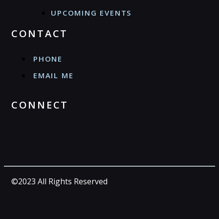
UPCOMING EVENTS
CONTACT
PHONE
EMAIL ME
CONNECT
©2023 All Rights Reserved