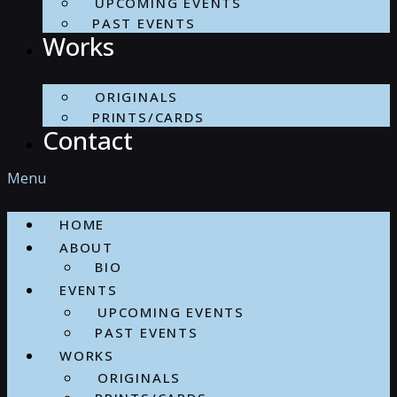
UPCOMING EVENTS
PAST EVENTS
Works
ORIGINALS
PRINTS/CARDS
Contact
Menu
HOME
ABOUT
BIO
EVENTS
UPCOMING EVENTS
PAST EVENTS
WORKS
ORIGINALS