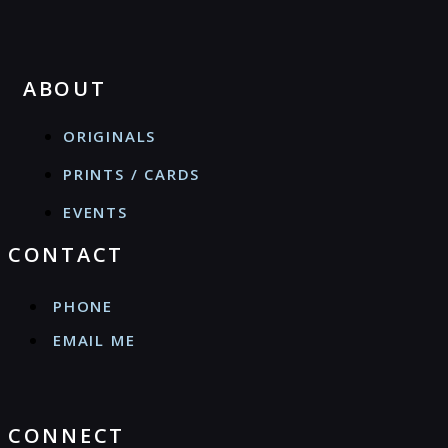
ABOUT
ORIGINALS
PRINTS / CARDS
EVENTS
CONTACT
PHONE
EMAIL ME
CONNECT