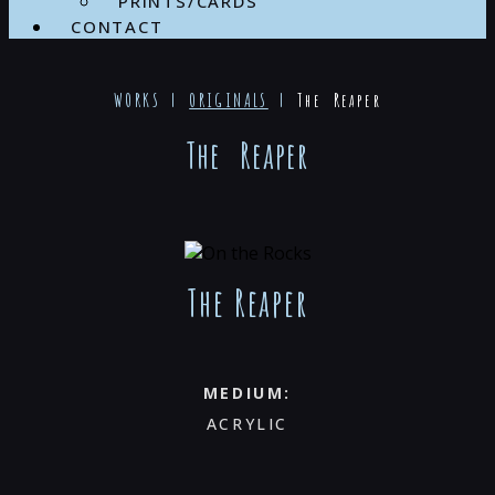
PRINTS/CARDS
CONTACT
WORKS |
ORIGINALS
|
The Reaper
The Reaper
The Reaper
MEDIUM:
ACRYLIC