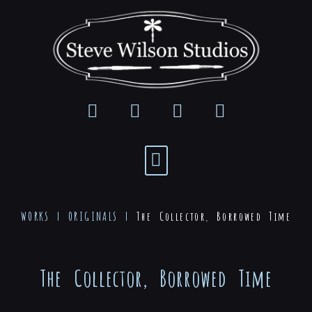
WORKS |
ORIGINALS
|
The Collector, Borrowed Time
The Collector, Borrowed Time