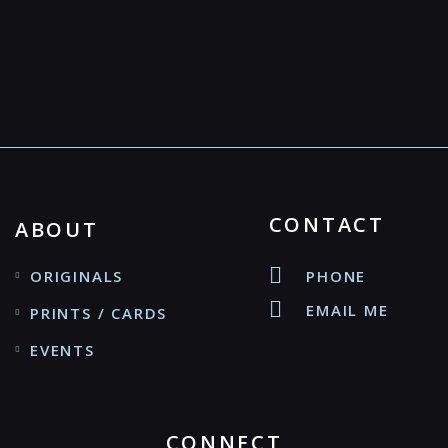
CONTACT
ABOUT
ORIGINALS
PHONE
EMAIL ME
PRINTS / CARDS
EVENTS
CONNECT