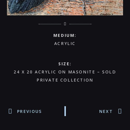
MEDIUM:
ACRYLIC
SIZE:
24 X 20 ACRYLIC ON MASONITE – SOLD
PRIVATE COLLECTION
PREVIOUS
NEXT