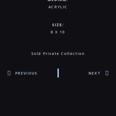
ACRYLIC
SIZE:
8 X 10
Sold Private Collection
PREVIOUS
NEXT