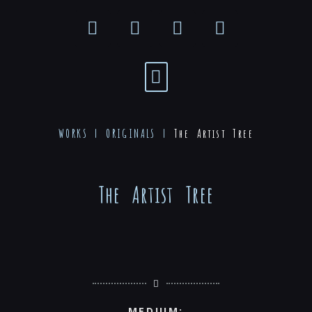
WORKS |
ORIGINALS
|
The Artist Tree
The Artist Tree
MEDIUM: