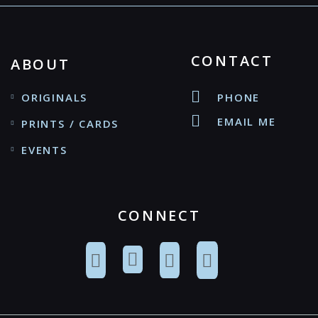
CONTACT
ABOUT
ORIGINALS
PHONE
EMAIL ME
PRINTS / CARDS
EVENTS
CONNECT