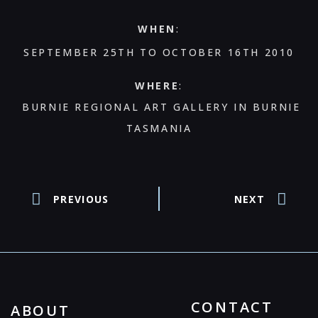
WHEN
:
SEPTEMBER 25TH TO OCTOBER 16TH 2010
WHERE
:
BURNIE REGIONAL ART GALLERY IN BURNIE
TASMANIA
PREVIOUS
NEXT
CONTACT
ABOUT