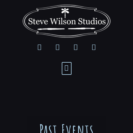
Past Events