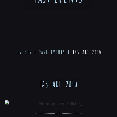
EVENTS
|
PAST EVENTS
|
TAS ART 2010
TAS ART 2010