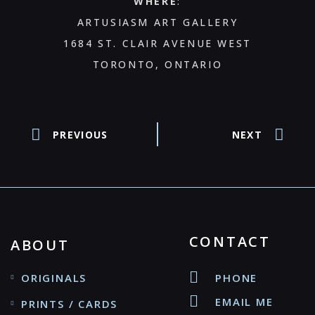
WHERE
:
ARTUSIASM ART GALLERY
1684 ST. CLAIR AVENUE WEST
TORONTO, ONTARIO
PREVIOUS
NEXT
CONTACT
ABOUT
ORIGINALS
PHONE
EMAIL ME
PRINTS / CARDS