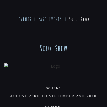
EVENTS
|
PAST EVENTS
|
Solo Show
Solo Show
WHEN
:
AUGUST 23RD TO SEPTEMBER 2ND 2018