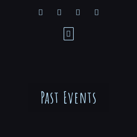
Past Events