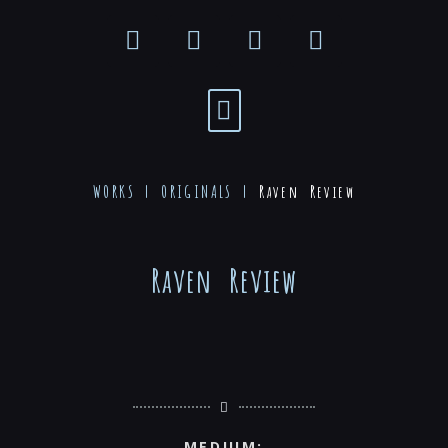
WORKS |
ORIGINALS
|
Raven Review
Raven Review
MEDIUM: