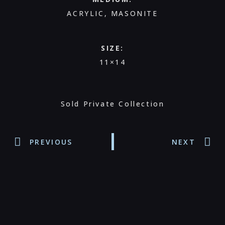
ACRYLIC, MASONITE
SIZE:
11×14
Sold Private Collection
PREVIOUS
NEXT