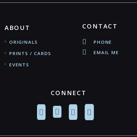
CONTACT
ABOUT
ORIGINALS
PHONE
EMAIL ME
PRINTS / CARDS
EVENTS
CONNECT