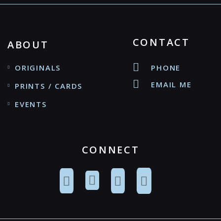
CONTACT
ABOUT
ORIGINALS
PHONE
EMAIL ME
PRINTS / CARDS
EVENTS
CONNECT