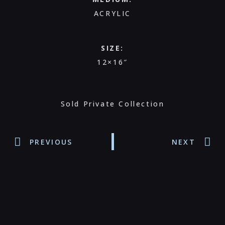
ACRYLIC
SIZE:
12×16″
Sold Private Collection
PREVIOUS
NEXT