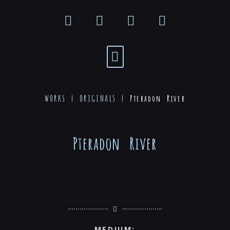
WORKS |
ORIGINALS
|
Pteradon River
Pteradon River
MEDIUM: