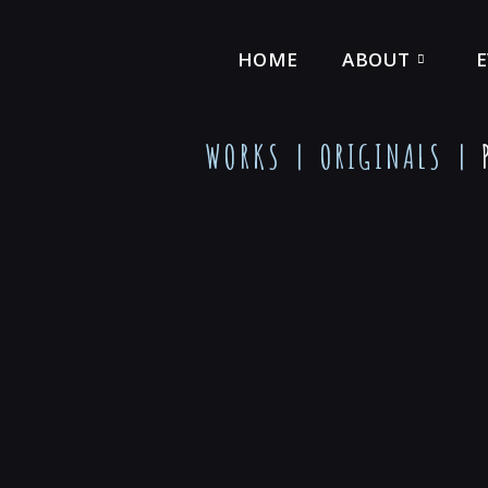
HOME
ABOUT
WORKS |
ORIGINALS
|
P