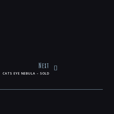
Next
CATS EYE NEBULA – SOLD