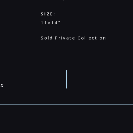
SIZE:
11×14″
Sold Private Collection
LD