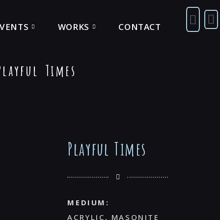
EVENTS
WORKS
CONTACT
layful Times
Playful Times
MEDIUM:
ACRYLIC, MASONITE