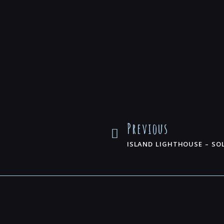
Previous
ISLAND LIGHTHOUSE – SO