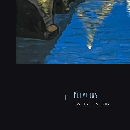
Previous
TWILIGHT STUDY