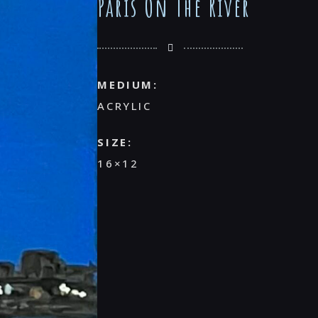
Paris On The River
MEDIUM:
ACRYLIC
SIZE:
16×12