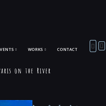
EVENTS
WORKS
CONTACT
aris on the River