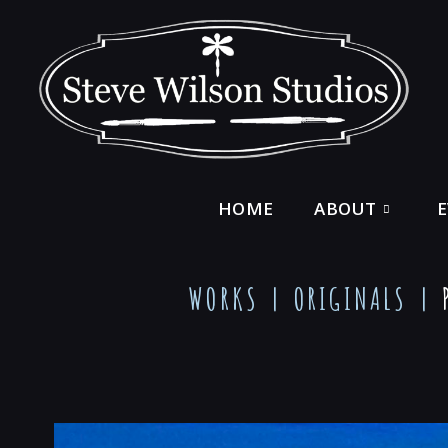
HOME
ABOUT
WORKS |
ORIGINALS
|
P