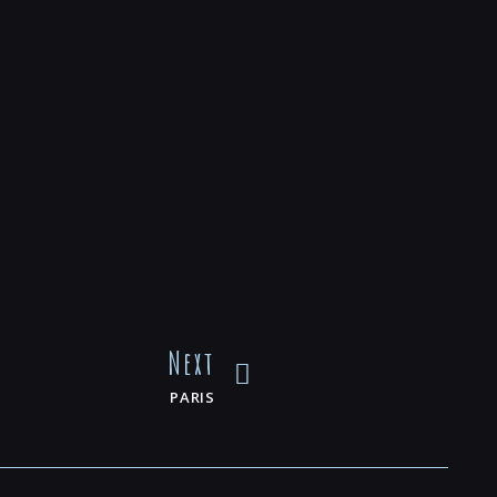
Next
PARIS