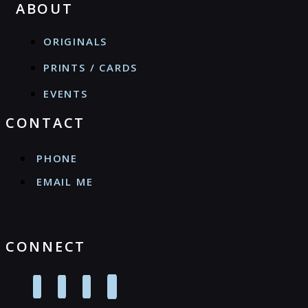
ABOUT
ORIGINALS
PRINTS / CARDS
EVENTS
CONTACT
PHONE
EMAIL ME
CONNECT