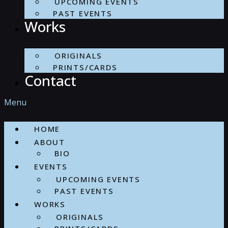
UPCOMING EVENTS
PAST EVENTS
Works
ORIGINALS
PRINTS/CARDS
Contact
Menu
HOME
ABOUT
BIO
EVENTS
UPCOMING EVENTS
PAST EVENTS
WORKS
ORIGINALS