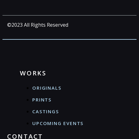
©2023 All Rights Reserved
WORKS
ORIGINALS
PRINTS
CASTINGS
UPCOMING EVENTS
CONTACT