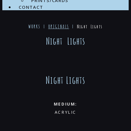
PRINTS/CARDS
CONTACT
WORKS |
ORIGINALS
|
Night Lights
Night Lights
Night Lights
MEDIUM:
ACRYLIC