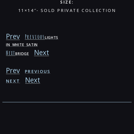
SIZE:
11×14″- SOLD PRIVATE COLLECTION
Prev
Previous
LIGHTS
IN WHITE SATIN
Next
Next
BRIDGE
Prev
PREVIOUS
Next
NEXT