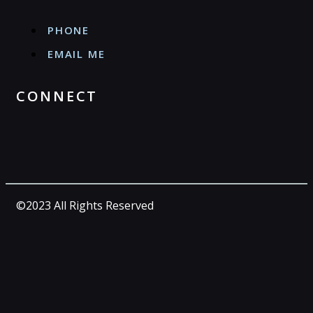
PHONE
EMAIL ME
CONNECT
©2023 All Rights Reserved