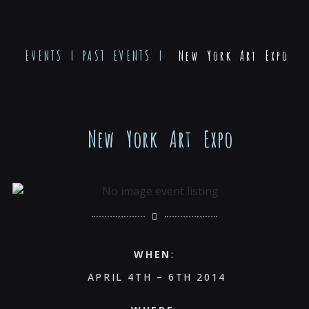
EVENTS
|
PAST EVENTS
|
New York Art Expo
New York Art Expo
WHEN
:
APRIL 4TH – 6TH 2014