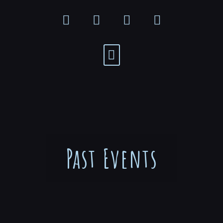
Past Events