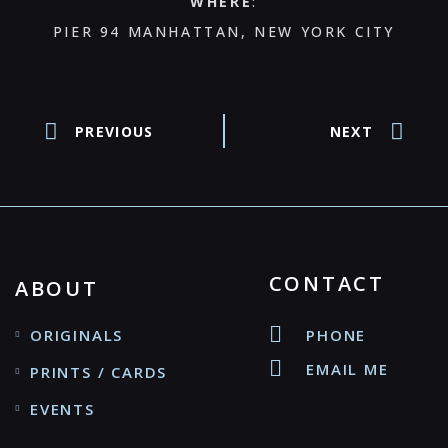
WHERE
:
PIER 94 MANHATTAN, NEW YORK CITY
PREVIOUS
NEXT
CONTACT
ABOUT
ORIGINALS
PHONE
EMAIL ME
PRINTS / CARDS
EVENTS