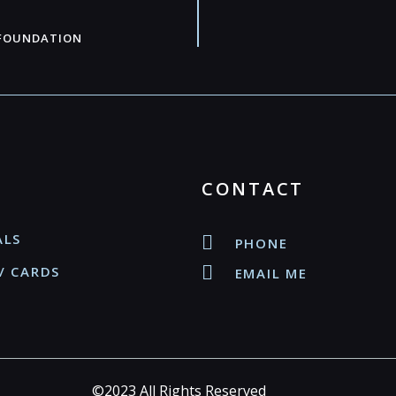
 FOUNDATION
CONTACT
ALS
PHONE
/ CARDS
EMAIL ME
©2023 All Rights Reserved