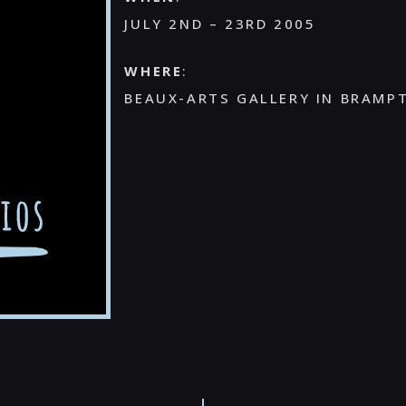
JULY 2ND – 23RD 2005
WHERE
:
BEAUX-ARTS GALLERY IN BRAMP