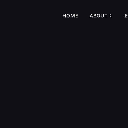
HOME
ABOUT