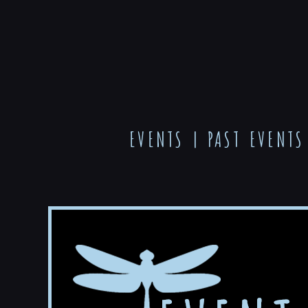
EVENTS
|
PAST EVENTS