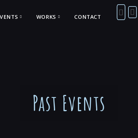
EVENTS
WORKS
CONTACT
Past Events