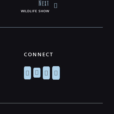
Next
WILDLIFE SHOW
CONNECT