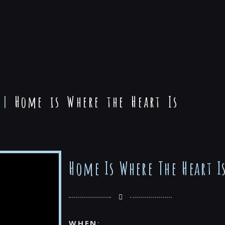
|
Home is Where the Heart Is
Home Is Where The Heart I
WHEN
: