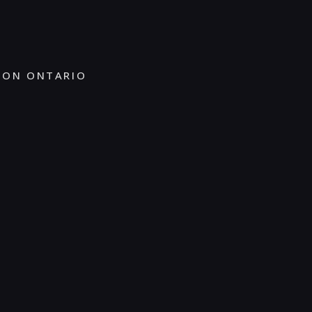
TON ONTARIO