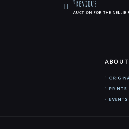
Previous
AUCTION FOR THE NELLIE
ABOUT
ORIGIN
PRINTS 
EVENTS