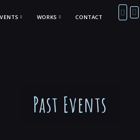
EVENTS
WORKS
CONTACT
Past Events