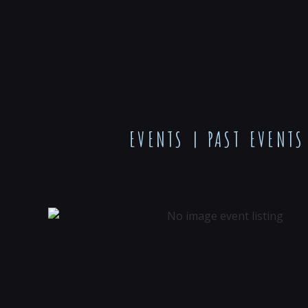
EVENTS
|
PAST EVENTS