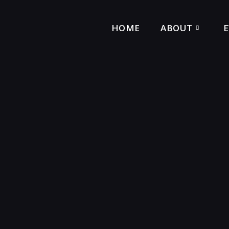
HOME
ABOUT