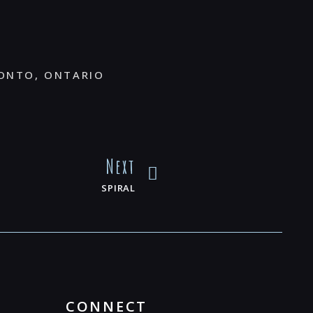
ONTO, ONTARIO
Next
SPIRAL
CONNECT