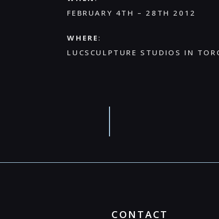
FEBRUARY 4TH – 28TH 2012
WHERE
:
LUCSCULPTURE STUDIOS IN TOR
CONTACT