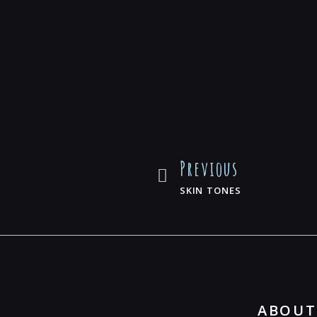
Previous
SKIN TONES
ABOUT