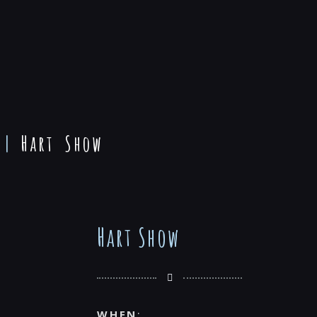
|
Hart Show
Hart Show
WHEN
: