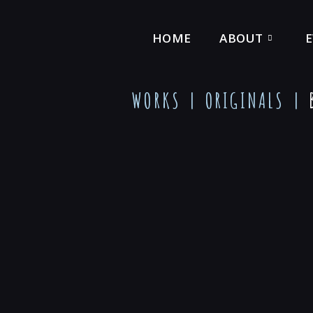
HOME
ABOUT
WORKS |
ORIGINALS
|
B