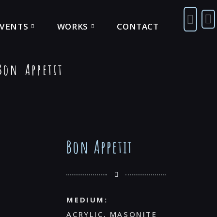
EVENTS
WORKS
CONTACT
on Appetit
Bon Appetit
MEDIUM:
ACRYLIC, MASONITE