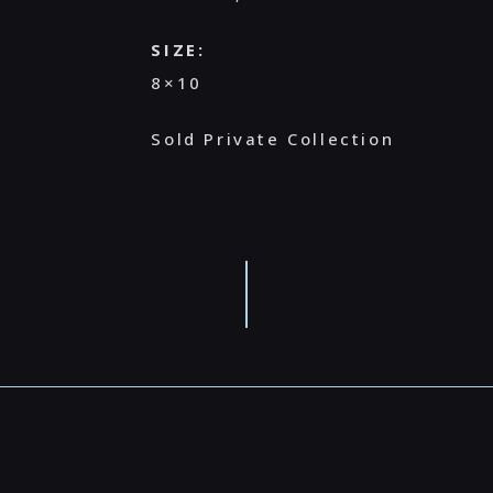
SIZE:
8×10
Sold Private Collection