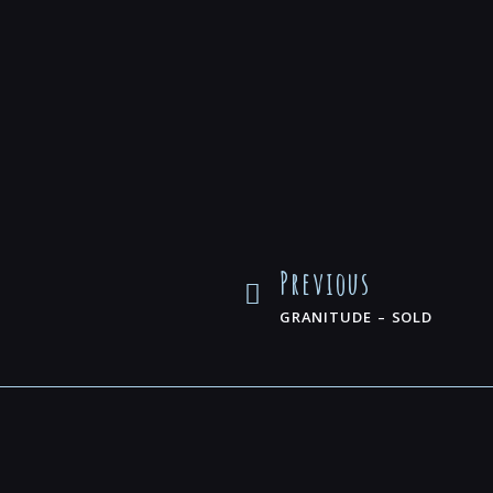
Previous
GRANITUDE – SOLD