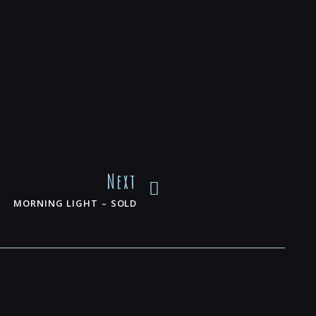
Next
MORNING LIGHT – SOLD