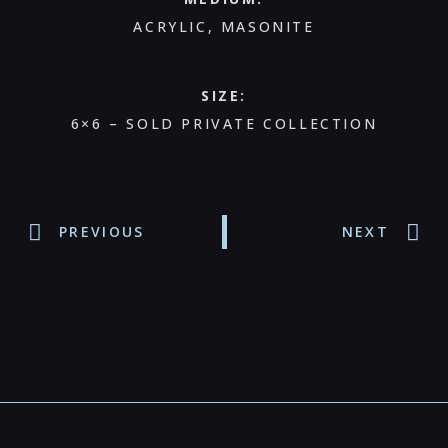
ACRYLIC, MASONITE
SIZE:
6×6 – SOLD PRIVATE COLLECTION
PREVIOUS
NEXT