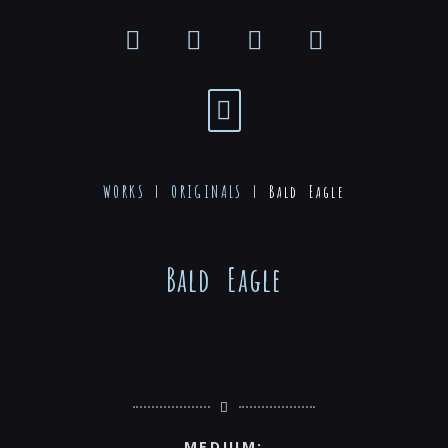
WORKS |
ORIGINALS
|
Bald Eagle
Bald Eagle
MEDIUM: