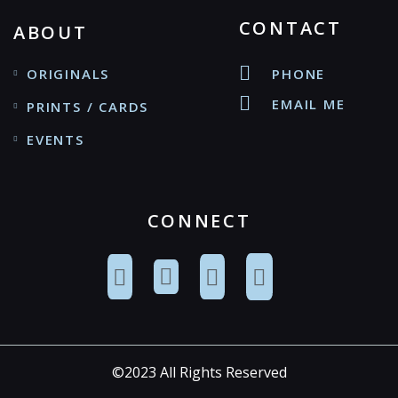
CONTACT
ABOUT
ORIGINALS
PHONE
EMAIL ME
PRINTS / CARDS
EVENTS
CONNECT
©2023 All Rights Reserved