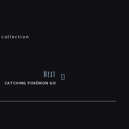
 collection
Next
CATCHING POKÉMON GO