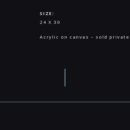
SIZE:
24 X 30
Acrylic on canvas – sold private