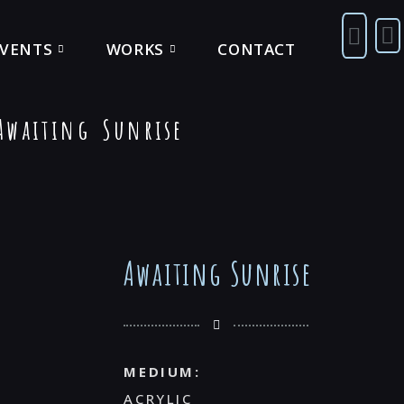
EVENTS
WORKS
CONTACT
waiting Sunrise
Awaiting Sunrise
MEDIUM:
ACRYLIC