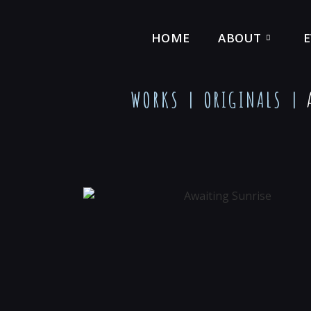
HOME
ABOUT
WORKS |
ORIGINALS
|
A