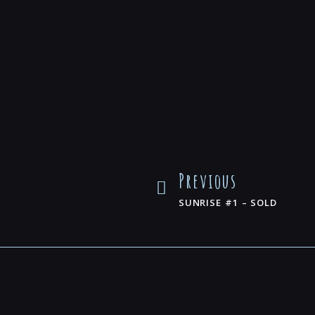
Previous
SUNRISE #1 – SOLD