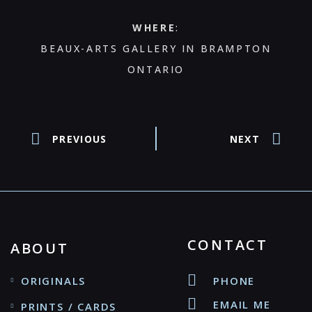
WHERE
:
BEAUX-ARTS GALLERY IN BRAMPTON
ONTARIO
PREVIOUS
NEXT
CONTACT
ABOUT
ORIGINALS
PHONE
EMAIL ME
PRINTS / CARDS