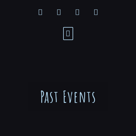
Past Events