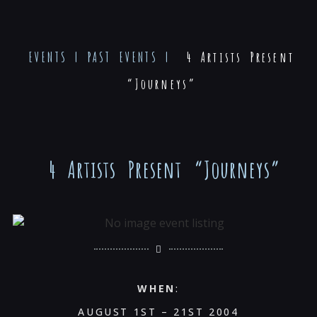
EVENTS
|
PAST EVENTS
|
4 Artists Present
“Journeys”
4 Artists Present “Journeys”
WHEN
:
AUGUST 1ST – 21ST 2004