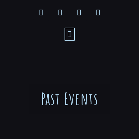
Past Events