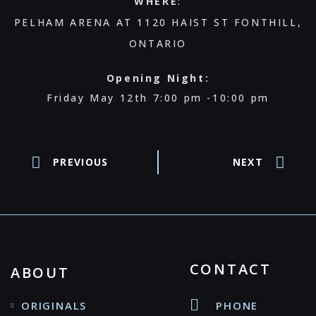
WHERE
:
PELHAM ARENA AT 1120 HAIST ST FONTHILL,
ONTARIO
Opening Night:
Friday May 12th 7:00 pm -10:00 pm
PREVIOUS
NEXT
CONTACT
ABOUT
ORIGINALS
PHONE