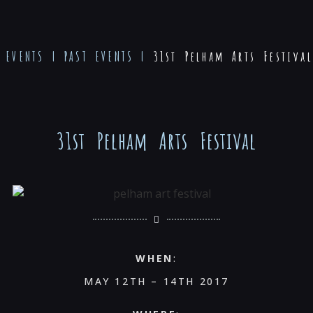
EVENTS
|
PAST EVENTS
|
31st Pelham Arts Festival
31st Pelham Arts Festival
WHEN
:
MAY 12TH – 14TH 2017