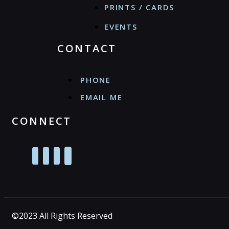
PRINTS / CARDS
EVENTS
CONTACT
PHONE
EMAIL ME
CONNECT
©2023 All Rights Reserved