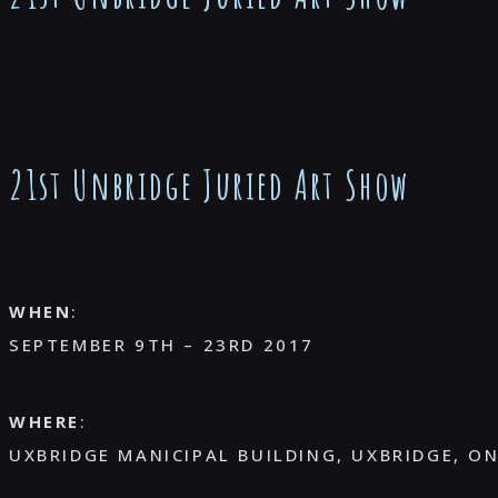
21st Unbridge Juried Art Show
WHEN
:
SEPTEMBER 9TH – 23RD 2017
WHERE
:
UXBRIDGE MANICIPAL BUILDING, UXBRIDGE, O