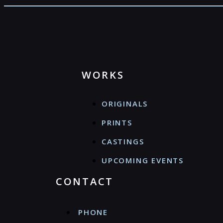
WORKS
ORIGINALS
PRINTS
CASTINGS
UPCOMING EVENTS
CONTACT
PHONE