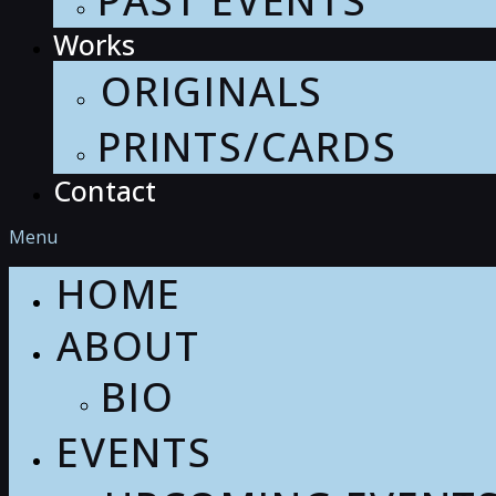
PAST EVENTS
Works
ORIGINALS
PRINTS/CARDS
Contact
Menu
HOME
ABOUT
BIO
EVENTS