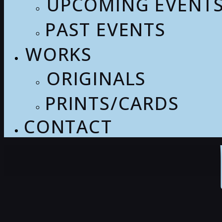
UPCOMING EVENT
PAST EVENTS
WORKS
ORIGINALS
PRINTS/CARDS
CONTACT