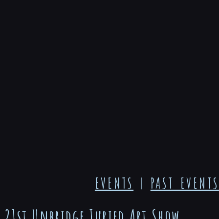
EVENTS
|
PAST EVENTS
21st Unbridge Juried Art Show