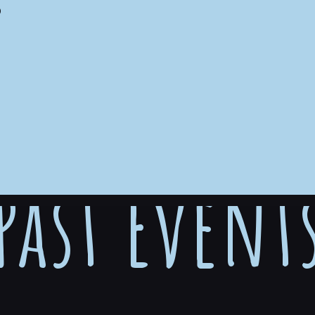
S
Past Event