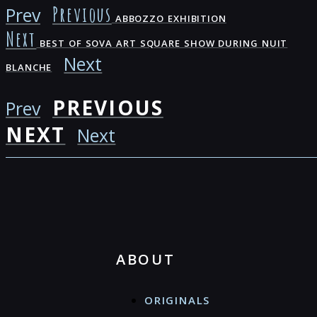
Previous
Prev
ABBOZZO EXHIBITION
Next
BEST OF SOVA ART SQUARE SHOW DURING NUIT
Next
BLANCHE
PREVIOUS
Prev
NEXT
Next
ABOUT
ORIGINALS