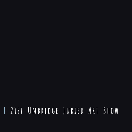
|
21st Unbridge Juried Art Show